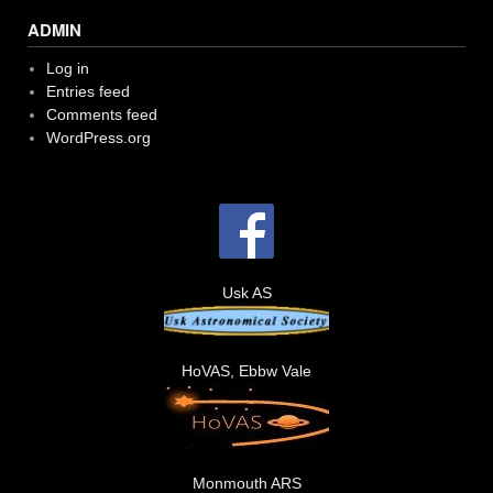
ADMIN
Log in
Entries feed
Comments feed
WordPress.org
Usk AS
HoVAS, Ebbw Vale
Monmouth ARS