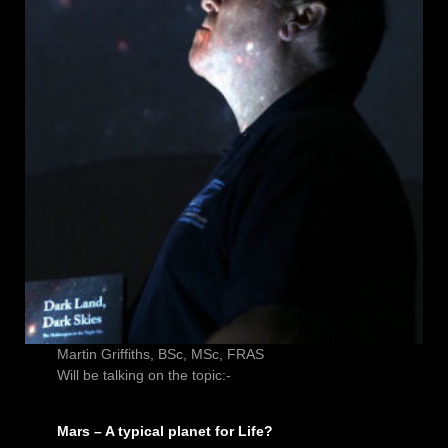
Martin Griffiths, BSc, MSc, FRAS
Will be talking on the topic:-
Mars – A typical planet for Life?