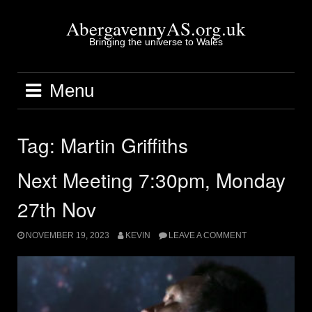
Skip
to
AbergavennyAS.org.uk
content
Bringing the universe to Wales
Menu
Tag:
Martin Griffiths
Next Meeting 7:30pm, Monday
27th Nov
NOVEMBER 19, 2023
KEVIN
LEAVE A COMMENT