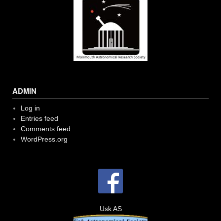
ADMIN
Log in
Entries feed
Comments feed
WordPress.org
Usk AS