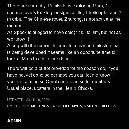
There are currently 10 missions exploring Mars, 2
surface rovers looking for signs of life, 1 helicopter and 7
in orbit. The Chinese rover, Zhurong, is not active at the
moment.
As Spock is alleged to have said; “It’s life Jim, but not as
we know it”.
Along with the current interest in a manned mission that
is being developed it seems like an opportune time to
look at Mars in a bit more detail.
There will be a buffet provided for the season so, if you
have not yet done so perhaps you can let me know if
you are coming so Carol can organise for numbers.
Usual place, upstairs in the Hen & Chicks.
UPDATED:
March 18, 2024
CATEGORIES:
MEETINGS
TAGS:
LIFE
,
MARS
,
MARTIN GRIFFITHS
ADMIN