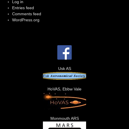
Log in
Entries feed
Comments feed
WordPress.org
Usk AS
HoVAS, Ebbw Vale
Monmouth ARS