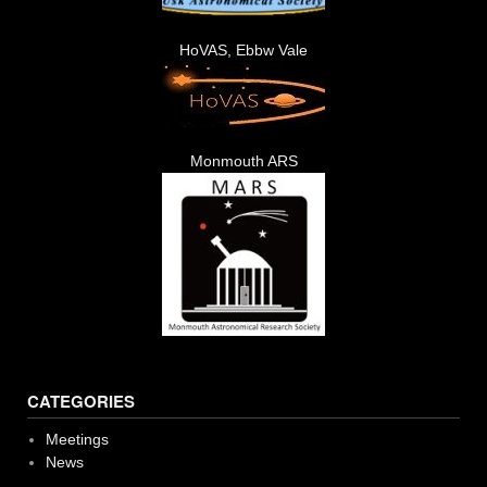
HoVAS, Ebbw Vale
Monmouth ARS
CATEGORIES
Meetings
News