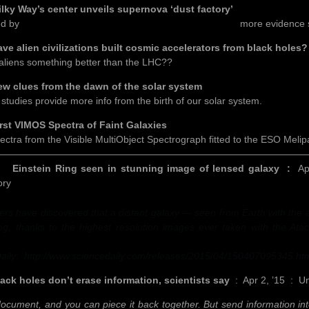
Way’s center unveils supernova ‘dust factory’
ed by
Professor Steve Eales, at our March 9th meeting,
more evidence s
lien civilizations built cosmic accelerators from black holes?
aliens something better than the LHC??
lues from the dawn of the solar system
 studies provide more info from the birth of our solar system.
 VIMOS Spectra of Faint Galaxies
ectra from the Visible MultiObject Spectrograph fitted to the ESO Melipa
————————————————————————————————
ein Ring seen in stunning image of lensed galaxy :
Ap
ory
rs have discovered that a distant galaxy — seen from Earth with the ai
ng, thanks to the highest resolution images ever taken with the Ata
aily: http://www.sciencedaily.com/releases/2015/04/150407095345.ht
holes don’t erase information, scientists say
: Apr 2, ’15 : Uni
ocument, and you can piece it back together. But send information into 