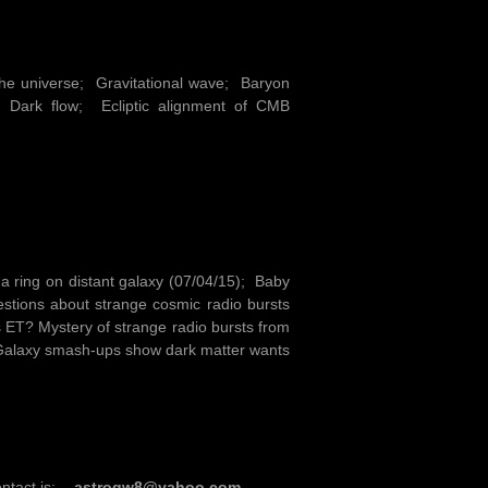
the universe; Gravitational wave; Baryon
Dark flow; Ecliptic alignment of CMB
 a ring on distant galaxy (07/04/15); Baby
stions about strange cosmic radio bursts
s ET? Mystery of strange radio bursts from
; Galaxy smash-ups show dark matter wants
ontact is:-
astrogw8@yahoo.com