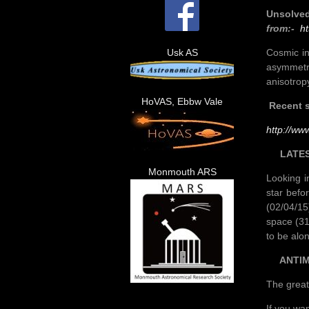
Unsolved
from:-
ht
Cosmic in
Usk AS
asymmetr
anisotrop
HoVAS, Ebbw Vale
Recent s
http://ww
LATES
Monmouth ARS
Looking i
star befo
(02/04/15
space (31
to be alo
ANTIM
The great
If you wa