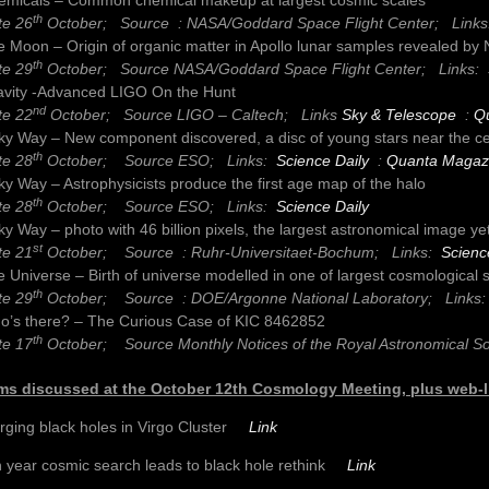
th
te 26
October; Source : NASA/Goddard Space Flight Center;
Link
 Moon – Origin of organic matter in Apollo lunar samples revealed by
th
te 29
October; Source NASA/Goddard Space Flight Center;
Links:
avity -Advanced LIGO On the Hunt
nd
te 22
October; Source LIGO – Caltech;
Links
Sky & Telescope
:
Q
ky Way – New component discovered, a disc of young stars near the ce
th
te 28
October; Source ESO;
Links:
Science Daily
:
Quanta Magaz
ky Way – Astrophysicists produce the first age map of the halo
th
te 28
October; Source ESO;
Links:
Science Daily
ky Way – photo with 46 billion pixels, the largest astronomical image ye
st
te 21
October; Source : Ruhr-Universitaet-Bochum;
Links:
Scienc
 Universe – Birth of universe modelled in one of largest cosmological 
th
te 29
October; Source : DOE/Argonne National Laboratory;
Links
o’s there? – The Curious Case of KIC 8462852
th
te 17
October; Source Monthly Notices of the Royal Astronomical S
ms discussed at the October 12th Cosmology Meeting, plus web-l
rging black holes in Virgo Cluster
Link
 year cosmic search leads to black hole rethink
Link