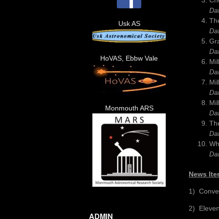
Da
The
Usk AS
Da
Gr
Da
HoVAS, Ebbw Vale
Mil
Da
Mil
Da
Mil
Monmouth ARS
Da
The
Da
Wh
Da
News Ite
1) Conve
2) Eleven
ADMIN