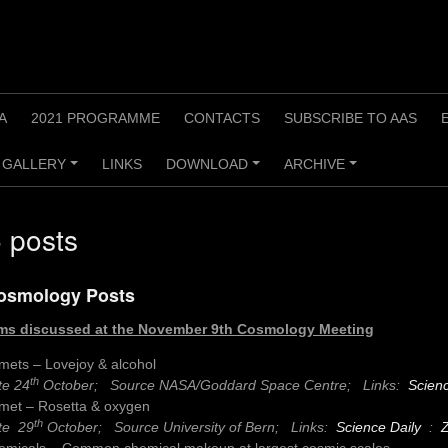
A
2021 PROGRAMME
CONTACTS
SUBSCRIBE TO AAS
GALLERY
LINKS
DOWNLOAD
ARCHIVE
+
+
+
 posts
osmology Posts
ms discussed at the
November 9th Cosmology Meeting
mets – Lovejoy & alcohol
th
te 24
October; Source NASA/Goddard Space Centre;
Links:
Scienc
met – Rosetta & oxygen
th
te 29
October; Source University of Bern;
Links:
Science Daily
:
emicals – Common chemical makeup at largest cosmic scales