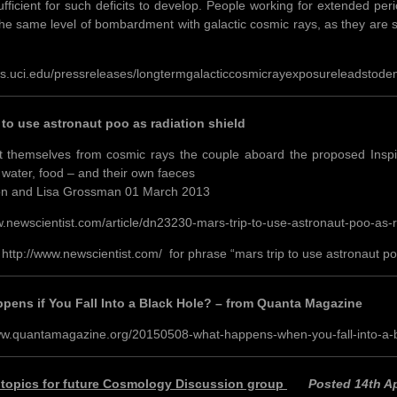
ufficient for such deficits to develop. People working for extended per
the same level of bombardment with galactic cosmic rays, as they are st
ws.uci.edu/pressreleases/longtermgalacticcosmicrayexposureleadstodem
 to use astronaut poo as radiation shield
t themselves from cosmic rays the couple aboard the proposed Inspirat
h water, food – and their own faeces
on and Lisa Grossman 01 March 2013
w.newscientist.com/article/dn23230-mars-trip-to-use-astronaut-poo-as-r
 http://www.newscientist.com/ for phrase “mars trip to use astronaut poo
pens if You Fall Into a Black Hole? – from Quanta Magazine
ww.quantamagazine.org/20150508-what-happens-when-you-fall-into-a-b
 topics for future Cosmology Discussion group
Posted 14th Ap