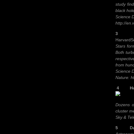
study fin
black hole
Science D
http://en
3 As st
HarvardSm
Stars form
Both turb
respectiv
from hundr
Science D
Nature: h
4 How S
Dozens of
cluster m
Sky & Tel
5 Dark 