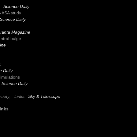
s:
Science Daily
 NASA study
Science Daily
uanta Magazine
ntral bulge
ine
t
e Daily
simulations
:
Science Daily
ociety;
Links:
Sky & Telescope
inks