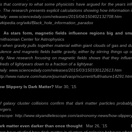
ds that contrary to what some physicists have argued for the years inf
. The research presents explicit calculations showing how information is
aily: www.sciencedaily.com/releases/2015/04/150402132708.htm
.wikipedia.org/wiki/Black_hole_information_paradox
ars form, magnetic fields influence regions big and sma
ithsonian Center for Astrophysics
 when gravity pulls together material within giant clouds of gas and dus
ulence and magnetic fields battle gravity, either by stirring things up 
ely. New research focusing on magnetic fields shows that they influen
eds of lightyears down to a fraction of a lightyear.
aily: www.sciencedaily.com/releases/2015/03/150330122613.htm
ttp://www.nature.com/nature/journal/vaop/ncurrent/full/nature14291.htm
lippery Is Dark Matter?
Mar 30, ’15
 galaxy cluster collisions confirm that dark matter particles probabl
ergers.
escope: http://www.skyandtelescope.com/astronomy-news/how-slipper
matter even darker than once thought
Mar 26, ’15 ESA/Hu