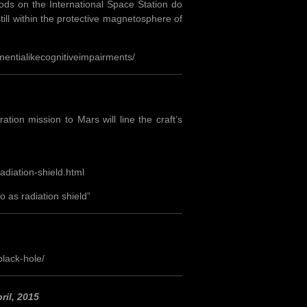
iods on the International Space Station do
ill within the protective magnetosphere of
entialikecognitiveimpairments/
ion mission to Mars will line the craft’s
adiation-shield.html
 as radiation shield”
lack-hole/
ril, 2015