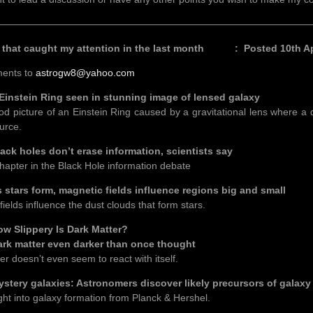
————————————————————————————————
s that caught my attention in the last month : Posted 10th Apr
ents to
astrogw8@yahoo.com
ein Ring seen in stunning image of lensed galaxy
od picture of an Einstein Ring caused by a gravitational lens where a 
urce.
holes don’t erase information, scientists say
hapter in the Black Hole information debate
rs form, magnetic fields influence regions big and small
ields influence the dust clouds that form stars.
lippery Is Dark Matter?
matter even darker than once thought
er doesn’t even seem to react with itself.
y galaxies: Astronomers discover likely precursors of galaxy 
ght into galaxy formation from Planck & Hershel.