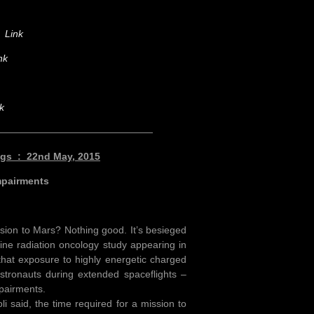
on
Link
nk
k
————————————————
ings : 22nd May, 2015
mpairments
ssion to Mars? Nothing good. It’s besieged
vine radiation oncology study appearing in
hat exposure to highly energetic charged
stronauts during extended spaceflights –
mpairments.
i said, the time required for a mission to