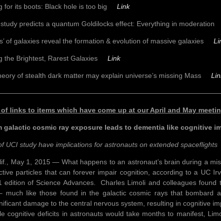
g for its boots: Black hole is too big
Link
study predicts a quantum Goldilocks effect: Everything in moderati
ls’ of galaxies reveal the formation & evolution of massive galaxies
Li
g the Brightest, Rarest Galaxies
Link
eory of stealth dark matter may explain universe’s missing Mass
Lin
————————————————————————————————
 of links to items which have come up at our April and May meet
 galactic cosmic ray exposure leads to dementia like cognitive i
of UCI study have implications for astronauts on extended spaceflights
alif., May 1, 2015 — What happens to an astronaut’s brain during a mi
ctive particles that can forever impair cognition, according to a UC Ir
 edition of Science Advances. Charles Limoli and colleagues found t
 – much like those found in the galactic cosmic rays that bombard a
nificant damage to the central nervous system, resulting in cognitive i
 cognitive deficits in astronauts would take months to manifest, Limol