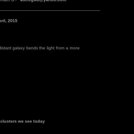
————————————————————————
il, 2015
distant galaxy bends the light from a more
clusters we see today