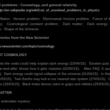
 problems : Cosmology, and general relativity
tp://en.wikipedia.org/wiki/List_of_unsolved_problems_in_physics
flation; Horizon problem; Electroweak horizon problem; Future of 
y; Cosmological constant problem; Dark matter; Dark energy; 
y; Shape of the Universe
tories from the New Scientist
w.newscientist.com/topic/cosmology
T COSMOLOGY
nto the voids could help explain dark energy (10/04/15); Einstein puts
re-and-after shows how it gets massive (02/04/15); Alien FAQ: 6 que
); Dark energy could signal collapse of the universe (01/04/15); Is thi
/03/15); Twin Earths may lurk in our nearest star system (27/03/15)
ne (26/03/15); Black holes devour stars in gulps and nibbles (25/03/15)
ATTER
 antimatter mystery
nt to lead a discussion or have any other points you wish to make my c