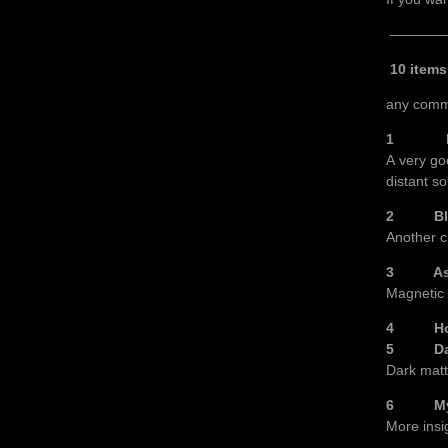
————
10 item
any comm
1 Einst
A very go
distant so
2 Black 
Another c
3 As sta
Magnetic f
4 How S
5 Dark 
Dark matt
6 Myster
More insi