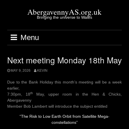
Skip
to
AbergavennyAS.org.uk
content
Bringing the universe to Wales
Menu
Next meeting Monday 18th May
MAY 9, 2026
KEVIN
Due to the Bank Holiday this month’s meeting will be a week
earlier,
th
7:30pm, 18
May, upper room in the Hen & Chicks,
Abergavenny
Member Bob Lambert will introduce the subject entitled
“The Risk to Low Earth Orbit from Satellite Mega-
constellations”