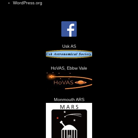
WordPress.org
Usk AS
HoVAS, Ebbw Vale
Monmouth ARS