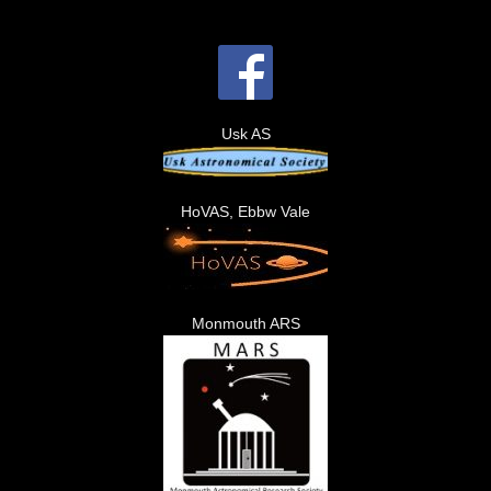
Usk AS
HoVAS, Ebbw Vale
Monmouth ARS