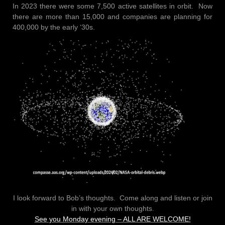
In 2023 there were some 7,500 active satellites in orbit. Now
there are more than 15,000 and companies are planning for
400,000 by the early ‘30s.
I look forward to Bob’s thoughts. Come along and listen or join
in with your own thoughts.
See you Monday evening – ALL ARE WELCOME!