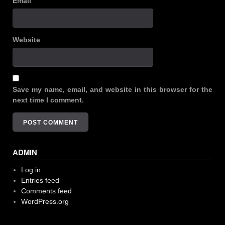
Email
Website
Save my name, email, and website in this browser for the
next time I comment.
ADMIN
Log in
Entries feed
Comments feed
WordPress.org