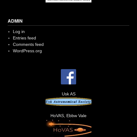
ADMIN
Log in
Entries feed
Comments feed
WordPress.org
Usk AS
HoVAS, Ebbw Vale