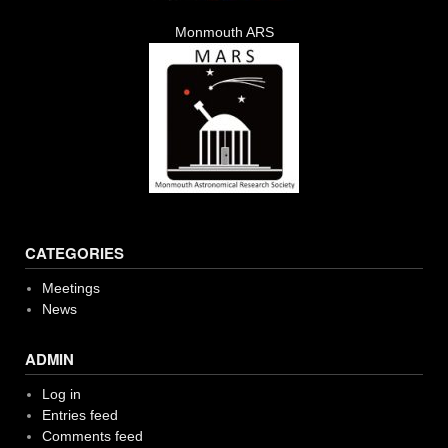
Monmouth ARS
CATEGORIES
Meetings
News
ADMIN
Log in
Entries feed
Comments feed