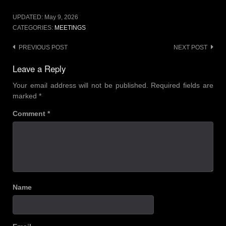
UPDATED:
May 9, 2026
CATEGORIES:
MEETINGS
Post
PREVIOUS POST
NEXT POST
navigation
Leave a Reply
Your email address will not be published.
Required fields are
marked
*
Comment
*
Name