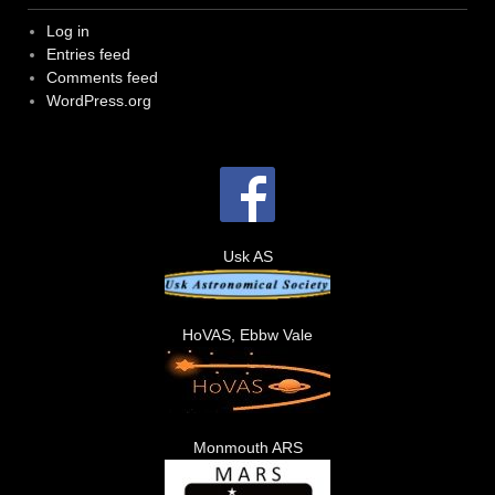
Log in
Entries feed
Comments feed
WordPress.org
Usk AS
HoVAS, Ebbw Vale
Monmouth ARS