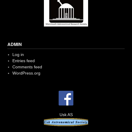
ADMIN
Log in
Entries feed
Comments feed
WordPress.org
Usk AS