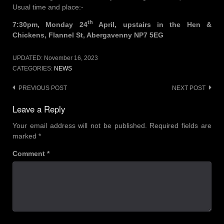
Usual time and place:-
th
7:30pm, Monday 24
April, upstairs in the Hen &
Chickens, Flannel St, Abergavenny NP7 5EG
UPDATED:
November 16, 2023
CATEGORIES:
NEWS
Post
PREVIOUS POST
NEXT POST
navigation
Leave a Reply
Your email address will not be published.
Required fields are
marked
*
Comment
*