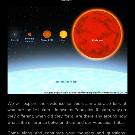
We will explore the evidence for this claim and also look at:
what are the first stars – known as Population III stars, why are
they different, when did they form, are there any around now,
what’s the difference between them and our Population I Star.
Come along and contribute your thoughts and questions.