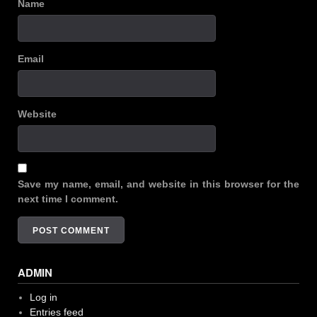
Name
Email
Website
Save my name, email, and website in this browser for the
next time I comment.
ADMIN
Log in
Entries feed