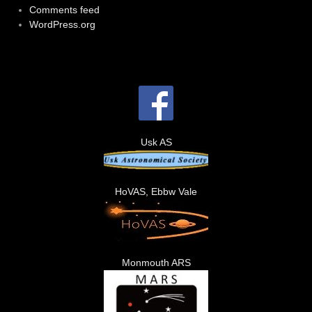
Comments feed
WordPress.org
Usk AS
HoVAS, Ebbw Vale
Monmouth ARS