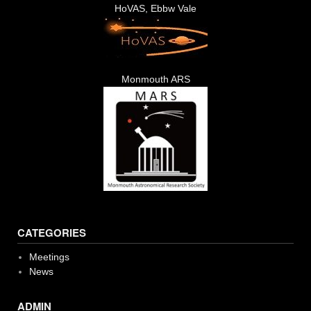
HoVAS, Ebbw Vale
Monmouth ARS
CATEGORIES
Meetings
News
ADMIN