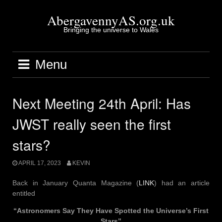
Skip
to
AbergavennyAS.org.uk
content
Bringing the universe to Wales
Menu
Next Meeting 24th April: Has
JWST really seen the first
stars?
APRIL 17, 2023
KEVIN
Back in January Quanta Magazine (
LINK
) had an article
entitled
“Astronomers Say They Have Spotted the Universe’s First
Stars”