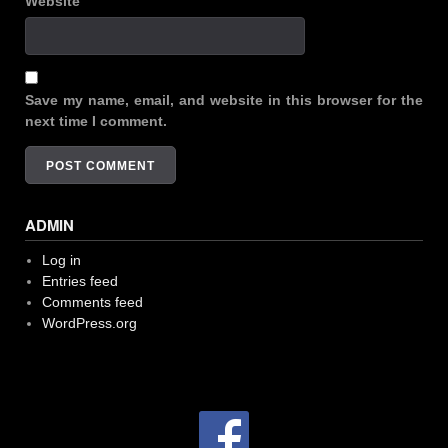
Website
Save my name, email, and website in this browser for the
next time I comment.
ADMIN
Log in
Entries feed
Comments feed
WordPress.org