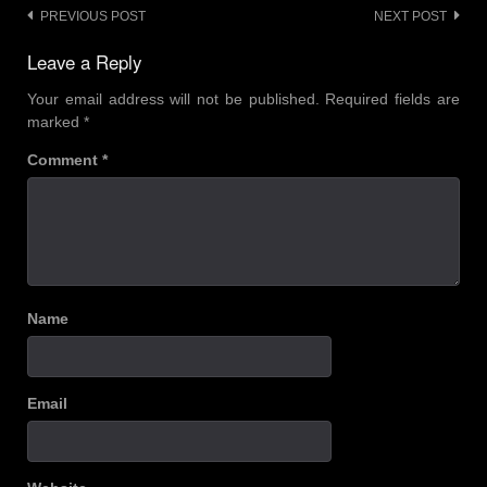
Post
PREVIOUS POST
NEXT POST
navigation
Leave a Reply
Your email address will not be published.
Required fields are
marked
*
Comment
*
Name
Email