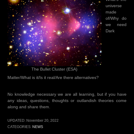
universe
made
of/Why do
we need
Dark
The Bullet Cluster (ESA)
Matter/What is it/Is it real/Are there alternatives?
No knowledge necessary we are all learning, but if you have
any ideas, questions, thoughts or outlandish theories come
along and share them.
UPDATED:
November 20, 2022
CATEGORIES:
NEWS