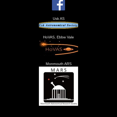
Usk AS
HoVAS, Ebbw Vale
Monmouth ARS