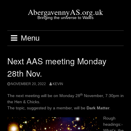
Skip
to
AbergavennyAS.org.uk
content
Bringing the universe to Wales
Menu
Next AAS meeting Monday
28th Nov.
NOVEMBER 20, 2022
KEVIN
th
The next meeting will be on Monday 28
November, 7:30pm in
the Hen & Chicks.
The topic, suggested by a member, will be
Dark Matter
.
Rough
headings:-
What’s the