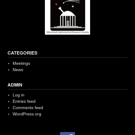
CATEGORIES
Meetings
News
ADMIN
Log in
Entries feed
Comments feed
WordPress.org