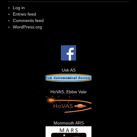
Log in
Entries feed
Comments feed
WordPress.org
Usk AS
HoVAS, Ebbw Vale
Monmouth ARS