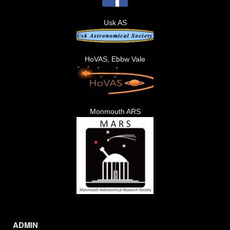
Usk AS
HoVAS, Ebbw Vale
Monmouth ARS
ADMIN