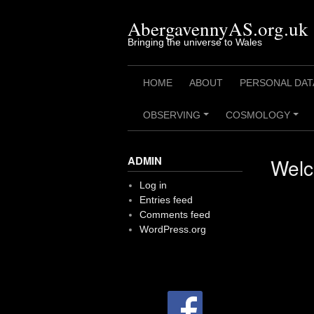
Skip
to
AbergavennyAS.org.uk
content
Bringing the universe to Wales
HOME
ABOUT
PERSONAL DAT
OBSERVING
COSMOLOGY
+
+
ADMIN
Welc
Log in
Entries feed
Comments feed
WordPress.org