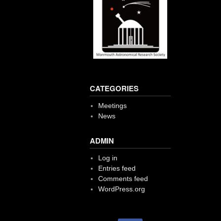
CATEGORIES
Meetings
News
ADMIN
Log in
Entries feed
Comments feed
WordPress.org