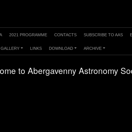
A
2021 PROGRAMME
CONTACTS
SUBSCRIBE TO AAS
GALLERY
LINKS
DOWNLOAD
ARCHIVE
+
+
+
ome to Abergavenny Astronomy Soc