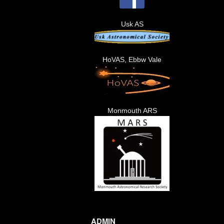
Usk AS
HoVAS, Ebbw Vale
Monmouth ARS
ADMIN