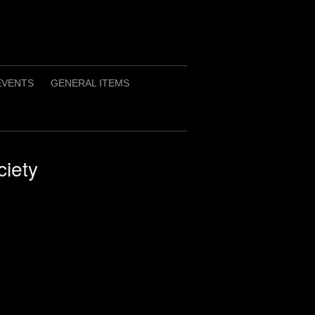
EVENTS
GENERAL ITEMS
iety