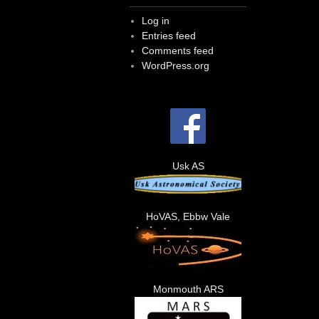
Log in
Entries feed
Comments feed
WordPress.org
Usk AS
HoVAS, Ebbw Vale
Monmouth ARS