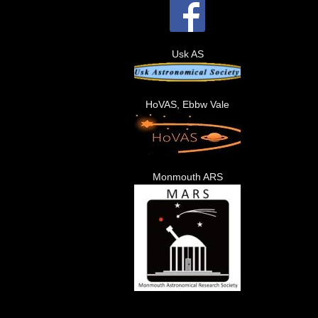
Usk AS
HoVAS, Ebbw Vale
Monmouth ARS