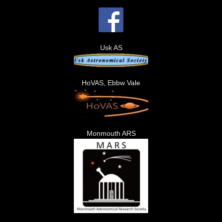
Usk AS
HoVAS, Ebbw Vale
Monmouth ARS