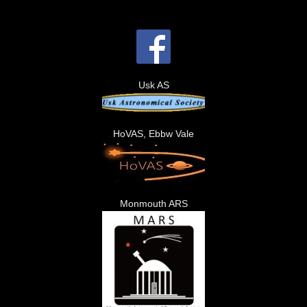
Usk AS
HoVAS, Ebbw Vale
Monmouth ARS