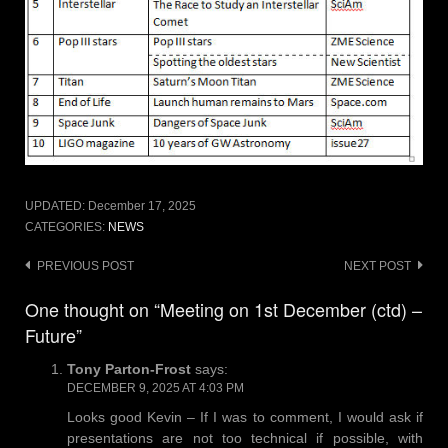
UPDATED:
December 17, 2025
CATEGORIES:
NEWS
Post
PREVIOUS POST
NEXT POST
navigation
One thought on “Meeting on 1st December (ctd) –
Future”
Tony Parton-Frost
says:
DECEMBER 9, 2025 AT 4:03 PM
Looks good Kevin – If I was to comment, I would ask if
presentations are not too technical if possible, with