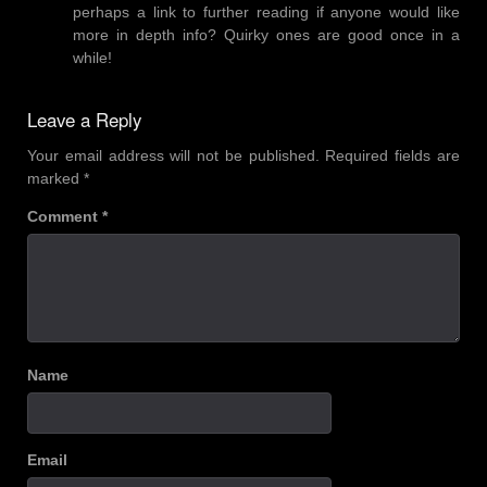
perhaps a link to further reading if anyone would like
more in depth info? Quirky ones are good once in a
while!
Leave a Reply
Your email address will not be published.
Required fields are
marked
*
Comment
*
Name
Email