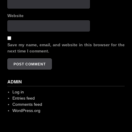
Website
Save my name, email, and website in this browser for the
next time I comment.
ADMIN
Log in
Entries feed
Comments feed
WordPress.org