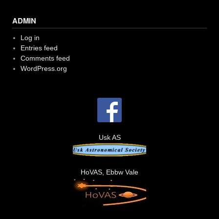
ADMIN
Log in
Entries feed
Comments feed
WordPress.org
Usk AS
HoVAS, Ebbw Vale