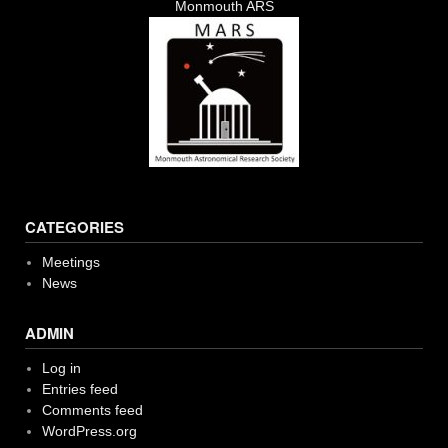
Monmouth ARS
CATEGORIES
Meetings
News
ADMIN
Log in
Entries feed
Comments feed
WordPress.org