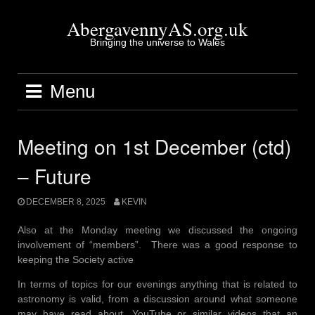
Skip
to
AbergavennyAS.org.uk
content
Bringing the universe to Wales
Menu
Meeting on 1st December (ctd)
– Future
DECEMBER 8, 2025
KEVIN
Also at the Monday meeting we discussed the ongoing
involvement of “members”. There was a good response to
keeping the Society active
In terms of topics for our evenings anything that is related to
astronomy is valid, from a discussion around what someone
may have read about, YouTube or similar videos that an