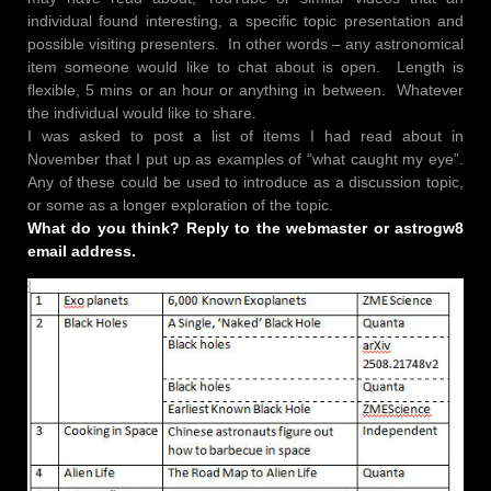
individual found interesting, a specific topic presentation and
possible visiting presenters. In other words – any astronomical
item someone would like to chat about is open. Length is
flexible, 5 mins or an hour or anything in between. Whatever
the individual would like to share.
I was asked to post a list of items I had read about in
November that I put up as examples of “what caught my eye”.
Any of these could be used to introduce as a discussion topic,
or some as a longer exploration of the topic.
What do you think? Reply to the webmaster or astrogw8
email address.