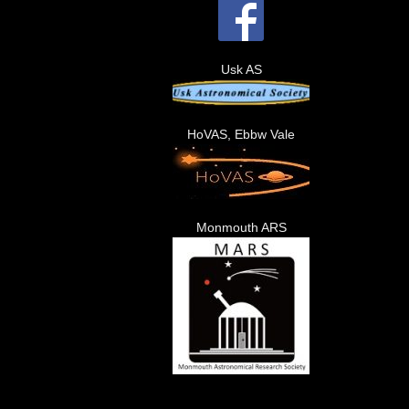
Usk AS
HoVAS, Ebbw Vale
Monmouth ARS