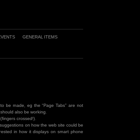
EVENTS
GENERAL ITEMS
 to be made, eg the “Page Tabs” are not
should also be working.
 (fingers crossed!).
 suggestions on how the web site could be
erested in how it displays on smart phone