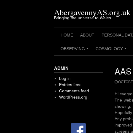
Skip
to
AbergavennyAS.org.uk
content
Bringing the universe to Wales
HOME
ABOUT
PERSONAL DAT
OBSERVING
COSMOLOGY
+
+
ADMIN
AAS 
Log in
OCTOBER
Entries feed
Comments feed
Hi every
WordPress.org
The webs
showing. 
Hopefully 
Any probl
improved 
screens a