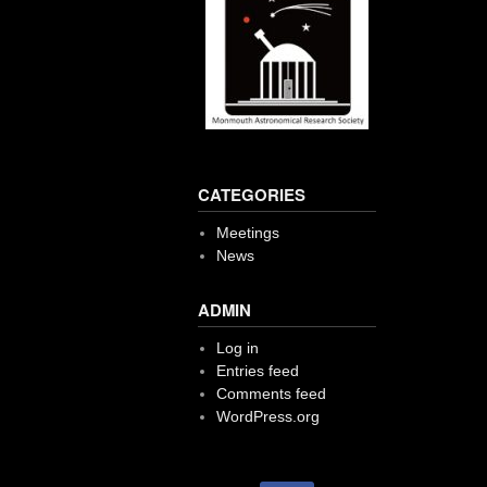
CATEGORIES
Meetings
News
ADMIN
Log in
Entries feed
Comments feed
WordPress.org