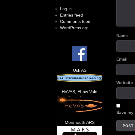
Log in
Entries feed
Comments feed
WordPress.org
Name
Email
Usk AS
Website
HoVAS, Ebbw Vale
Save my 
Monmouth ARS