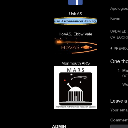
Apologies 
Usk AS
Kevin
UPDATED
HoVAS, Ebbw Vale
CATEGORI
Post
PREVIO
navigat
One tho
Monmouth ARS
Ma
OCT
We
Leave a
Your emai
Commen
ADMIN