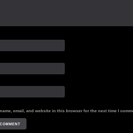
name, email, and website in this browser for the next time I comm