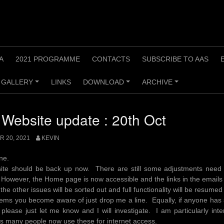
A
2021 PROGRAMME
CONTACTS
SUBSCRIBE TO AAS
GALLERY
LINKS
DOWNLOAD
ARCHIVE
+
+
+
Website update : 20th Oct
 20, 2021
KEVIN
one.
ite should be back up now. There are still some adjustments need
However, the Home page is now accessible and the links in the emails 
the other issues will be sorted out and full functionality will be resumed
ems you become aware of just drop me a line. Equally, if anyone has
please just let me know and I will investigate. I am particularly int
s many people now use these for internet access.