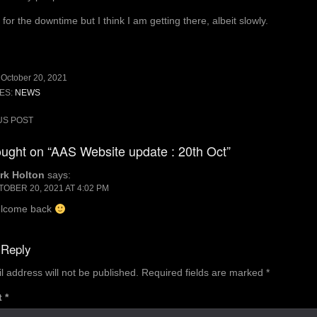
for the downtime but I think I am getting there, albeit slowly.
:
October 20, 2021
ES:
NEWS
US POST
ion
ught on “AAS Website update : 20th Oct”
rk Holton
says:
OBER 20, 2021 AT 4:02 PM
lcome back
 Reply
l address will not be published.
Required fields are marked
*
t
*