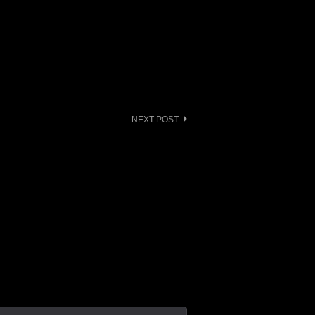
NEXT POST